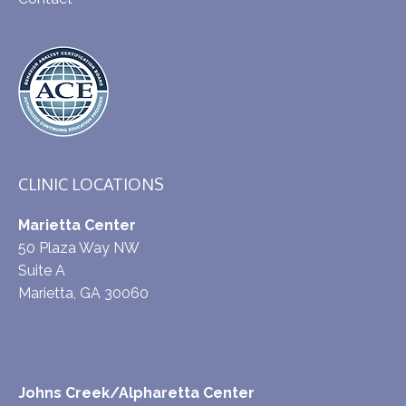
CLINIC LOCATIONS
Marietta Center
50 Plaza Way NW
Suite A
Marietta, GA 30060
Johns Creek/Alpharetta Center