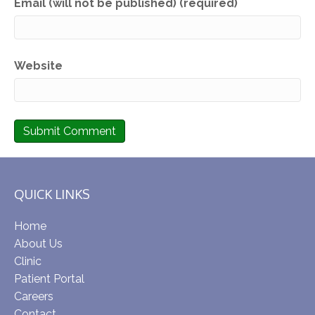
Email (will not be published) (required)
Website
QUICK LINKS
Home
About Us
Clinic
Patient Portal
Careers
Contact