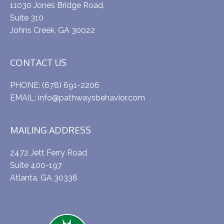
11030 Jones Bridge Road,
Suite 310
Johns Creek, GA 30022
CONTACT US
PHONE:
(678) 691-2206
EMAIL:
info@pathwaysbehavior.com
MAILING ADDRESS
2472 Jett Ferry Road
Suite 400-197
Atlanta, GA 30338