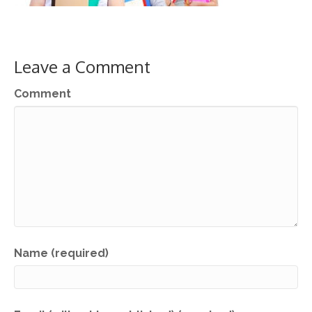
Leave a Comment
Comment
Name (required)