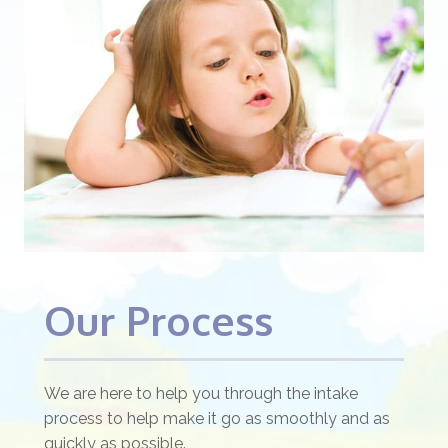
Our Process
We are here to help you through the intake
process to help make it go as smoothly and as
quickly as possible.