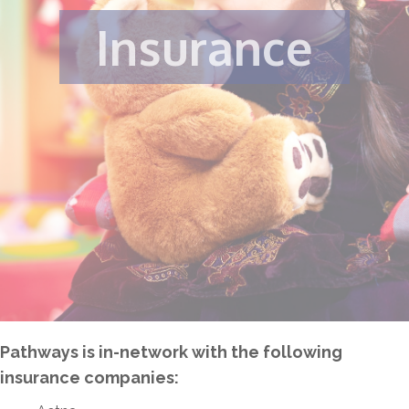
Insurance
Pathways is in-network with the following
insurance companies: