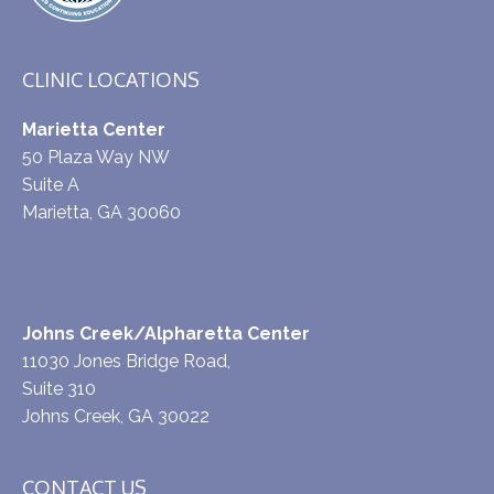
CLINIC LOCATIONS
Marietta Center
50 Plaza Way NW
Suite A
Marietta, GA 30060
Johns Creek/Alpharetta Center
11030 Jones Bridge Road,
Suite 310
Johns Creek, GA 30022
CONTACT US