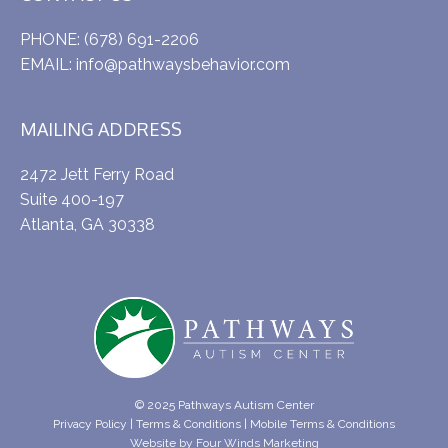
PHONE:
(678) 691-2206
EMAIL:
info@pathwaysbehavior.com
MAILING ADDRESS
2472 Jett Ferry Road
Suite 400-197
Atlanta, GA 30338
© 2025 Pathways Autism Center
Privacy Policy
|
Terms & Conditions
|
Mobile Terms & Conditions
Website by
Four Winds Marketing