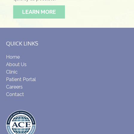
LEARN MORE
QUICK LINKS
Home
About Us
Clinic
Patient Portal
Careers
Contact