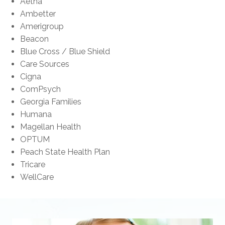
Aetna
Ambetter
Amerigroup
Beacon
Blue Cross / Blue Shield
Care Sources
Cigna
ComPsych
Georgia Families
Humana
Magellan Health
OPTUM
Peach State Health Plan
Tricare
WellCare