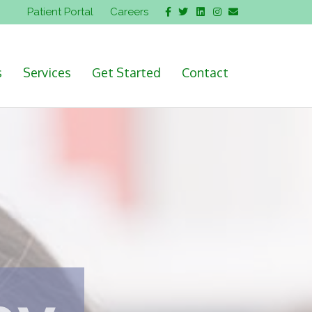
Facebook
Twitter
Linkedin
Instagram
Email
Patient Portal
Careers
s
Services
Get Started
Contact