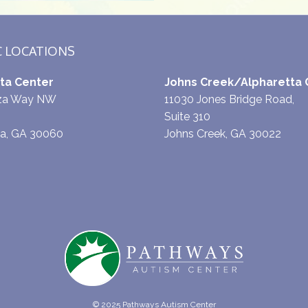
C LOCATIONS
ta Center
Johns Creek/Alpharetta 
aza Way NW
11030 Jones Bridge Road,
Suite 310
ta, GA 30060
Johns Creek, GA 30022
© 2025 Pathways Autism Center