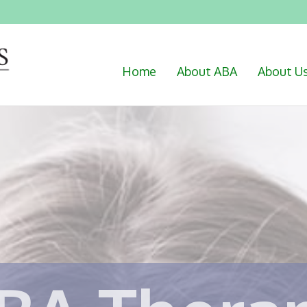
Home
About ABA
About U