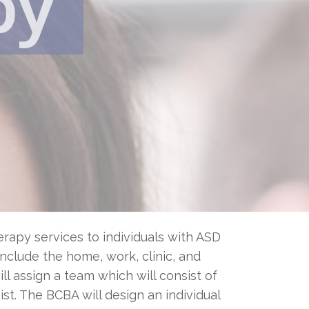
py
rapy services to individuals with ASD
 include the home, work, clinic, and
l assign a team which will consist of
st. The BCBA will design an individual