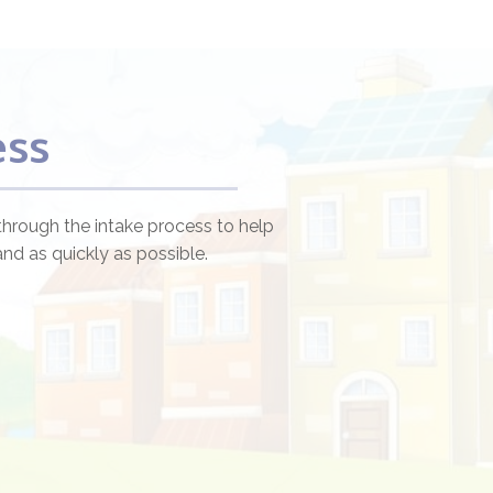
ess
through the intake process to help
nd as quickly as possible.