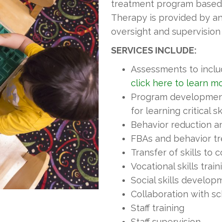
treatment program based o
Therapy is provided by an 
oversight and supervision
SERVICES INCLUDE:
Assessments to incl
click here to learn m
Program development-
for learning critical sk
Behavior reduction 
FBAs and behavior t
Transfer of skills to
Vocational skills train
Social skills develop
Collaboration with s
Staff training
Staff supervision