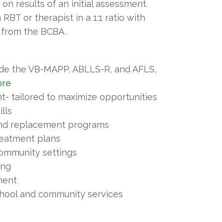
n results of an initial assessment.
RBT or therapist in a 1:1 ratio with
 from the BCBA .
ude the VB-MAPP, ABLLS-R, and AFLS,
ore
 tailored to maximize opportunities
ills
and replacement programs
reatment plans
 community settings
ing
ment
chool and community services