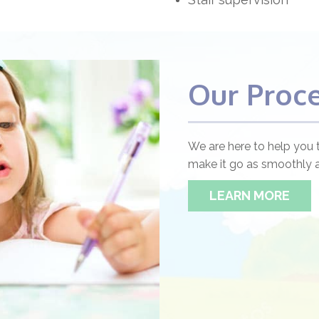
Our Proc
We are here to help you 
make it go as smoothly a
LEARN MORE