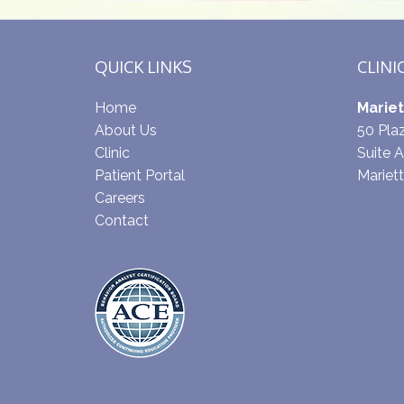
QUICK LINKS
CLINI
Home
Mariet
About Us
50 Pl
Clinic
Suite A
Patient Portal
Mariet
Careers
Contact