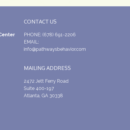
CONTACT US
Center
PHONE:
(678) 691-2206
EMAIL:
info@pathwaysbehavior.com
MAILING ADDRESS
2472 Jett Ferry Road
Suite 400-197
Atlanta, GA 30338