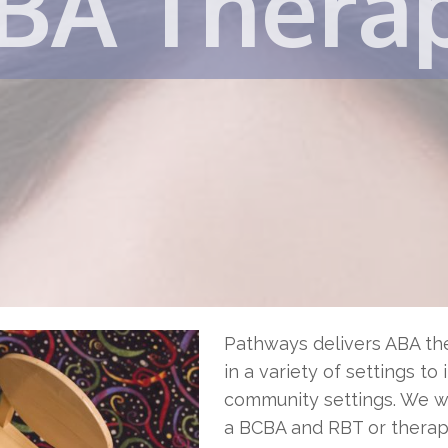
BA Thera
Pathways delivers ABA the
in a variety of settings to
community settings. We wil
a BCBA and RBT or therapi