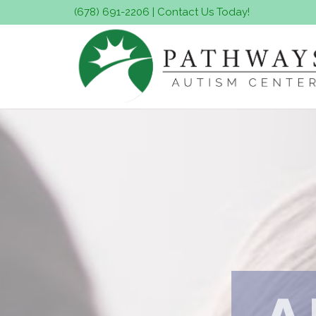
(678) 691-2206
|
Contact Us Today!