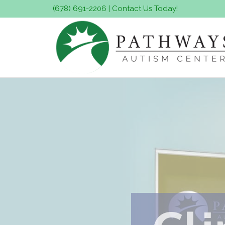
(678) 691-2206
|
Contact Us Today!