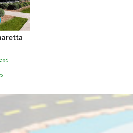
haretta
Road
22