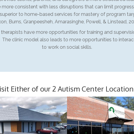
 more consistent with less disruptions that can limit progress
uperior to home-based services for mastery of program tar
xon, Burns, Granpeesheh, Amarasinghe, Powell, & Linstead, 20
d therapists have more opportunities for training and supervis
. The clinic model also leads to more opportunities to intera
to work on social skills.
isit Either of our 2 Autism Center Location