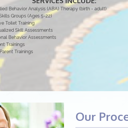
SERVICES INCLUDE:
lied Behavior Analysis (ABA) Therapy (birth - adult)
Skills Groups (Ages 5-22)
ve Toilet Training
ualized Skill Assessments
onal Behavior Assessments
ent Trainings
Parent Trainings
Our Proc