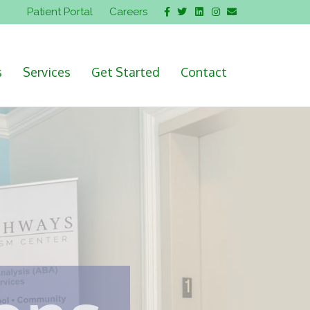
Facebook
Twitter
Linkedin
Instagram
Email
Patient Portal
Careers
s
Services
Get Started
Contact