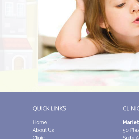
QUICK LINKS
CLINI
Home
Mariet
About Us
50 Pl
Clinic
Suite A