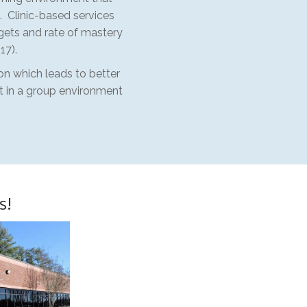
. Clinic-based services
gets and rate of mastery
17).
ion which leads to better
ct in a group environment
s!