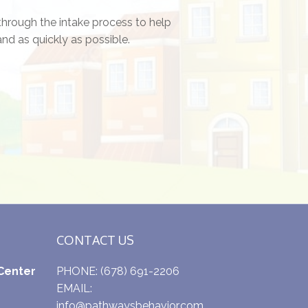
through the intake process to help
nd as quickly as possible.
CONTACT US
Center
PHONE:
(678) 691-2206
EMAIL:
info@pathwaysbehavior.com