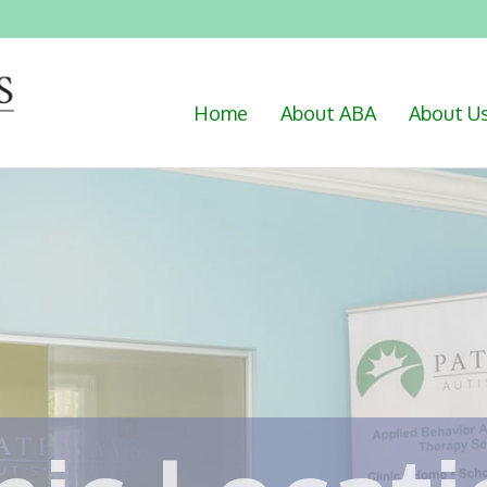
Home
About ABA
About U