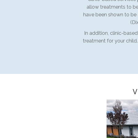
allow treatments to be
have been shown to be s
(Di
In addition, clinic-base
treatment for your child
V