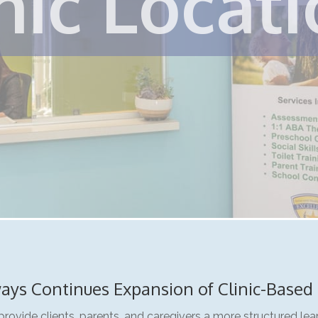
nic Locat
ays Continues Expansion of Clinic-Based
provide clients, parents, and caregivers a more structured le