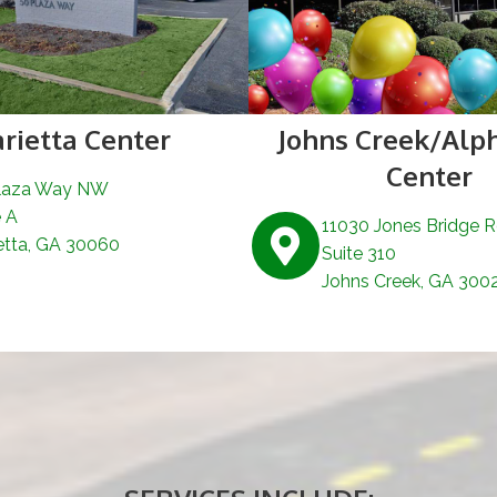
rietta Center
Johns Creek/Alp
Center
laza Way NW
e A
11030 Jones Bridge 
etta, GA 30060
Suite 310
Johns Creek, GA 300