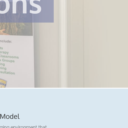
ions
 Model
arning environment that