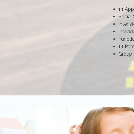
1:1 App
Social 
Intensi
Individ
Functi
1:1 Par
Group 