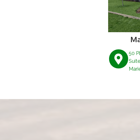
Ma
50 P
Suit
Mari