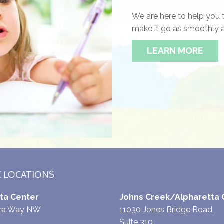
We are here to help you 
make it go as smoothly a
LEARN MORE
C LOCATIONS
ta Center
Johns Creek/Alpharetta 
aza Way NW
11030 Jones Bridge Road,
Suite 310