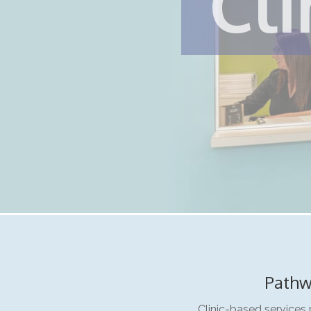
Cli
Pathw
Clinic-based services 