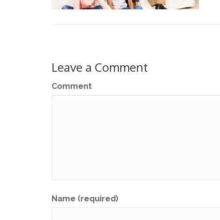
Leave a Comment
Comment
Name (required)