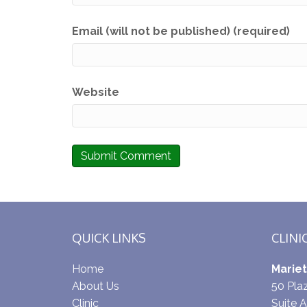
Email (will not be published) (required)
Website
QUICK LINKS
CLINI
Home
Mariet
About Us
50 Pl
Clinic
Suite A