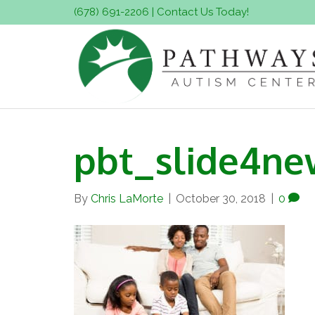
(678) 691-2206
|
Contact Us Today!
pbt_slide4ne
By
Chris LaMorte
|
October 30, 2018
|
0