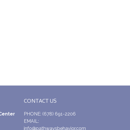
CONTACT US
Center
PHONE:
(678) 691-2206
EMAIL:
info@pathwaysbehavior.com