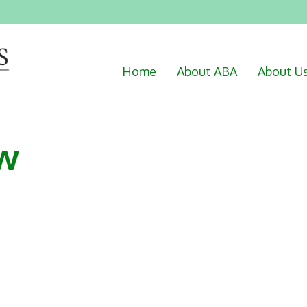
Home
About ABA
About U
w