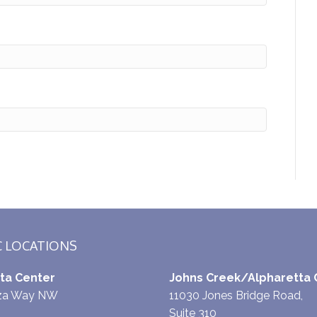
C LOCATIONS
ta Center
Johns Creek/Alpharetta 
aza Way NW
11030 Jones Bridge Road,
Suite 310