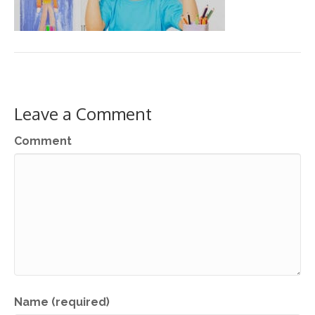
Leave a Comment
Comment
Name (required)