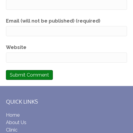
Email (will not be published) (required)
Website
QUICK LINKS
Home
About Us
Clinic