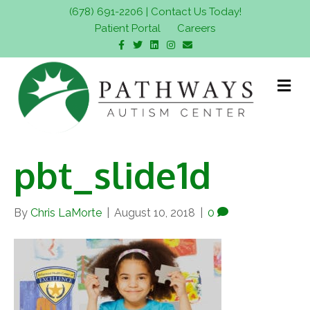
(678) 691-2206
|
Contact Us Today!
Patient Portal
Careers
F
T
L
I
E
a
w
i
n
m
c
i
n
s
a
e
t
k
t
i
b
t
e
a
l
M
o
e
d
g
e
o
r
i
r
n
k
n
a
m
u
pbt_slide1d
By
Chris LaMorte
|
August 10, 2018
|
0