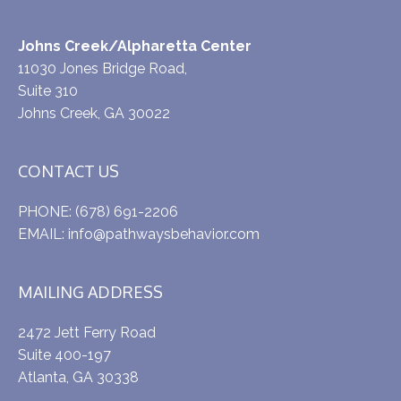
Johns Creek/Alpharetta Center
11030 Jones Bridge Road,
Suite 310
Johns Creek, GA 30022
CONTACT US
PHONE:
(678) 691-2206
EMAIL:
info@pathwaysbehavior.com
MAILING ADDRESS
2472 Jett Ferry Road
Suite 400-197
Atlanta, GA 30338