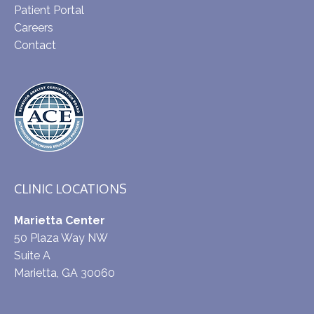
Patient Portal
Careers
Contact
CLINIC LOCATIONS
Marietta Center
50 Plaza Way NW
Suite A
Marietta, GA 30060