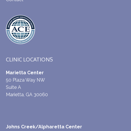
CLINIC LOCATIONS
Marietta Center
50 Plaza Way NW
Suite A
Marietta, GA 30060
Johns Creek/Alpharetta Center