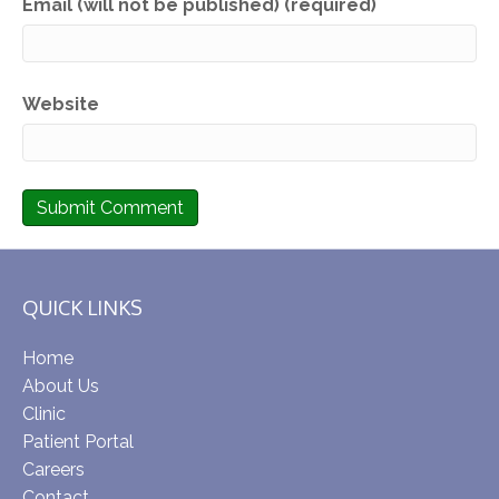
Email (will not be published) (required)
Website
QUICK LINKS
Home
About Us
Clinic
Patient Portal
Careers
Contact