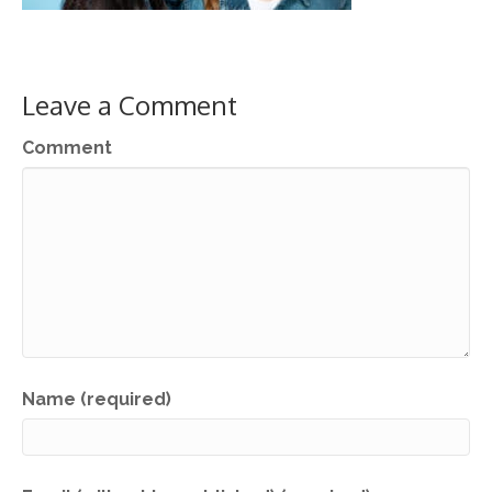
Leave a Comment
Comment
Name (required)