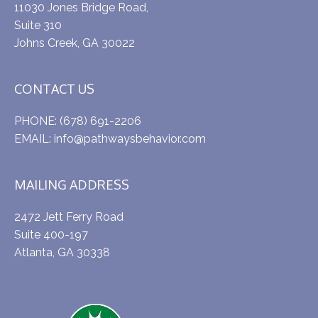
11030 Jones Bridge Road,
Suite 310
Johns Creek, GA 30022
CONTACT US
PHONE:
(678) 691-2206
EMAIL:
info@pathwaysbehavior.com
MAILING ADDRESS
2472 Jett Ferry Road
Suite 400-197
Atlanta, GA 30338