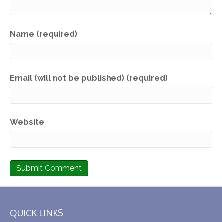
Name (required)
Email (will not be published) (required)
Website
QUICK LINKS