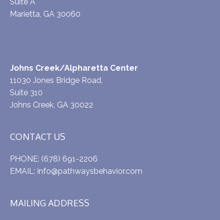
Suite A
Marietta, GA 30060
Johns Creek/Alpharetta Center
11030 Jones Bridge Road,
Suite 310
Johns Creek, GA 30022
CONTACT US
PHONE:
(678) 691-2206
EMAIL:
info@pathwaysbehavior.com
MAILING ADDRESS