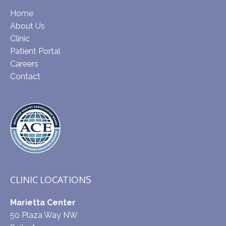
Home
About Us
Clinic
Patient Portal
Careers
Contact
CLINIC LOCATIONS
Marietta Center
50 Plaza Way NW