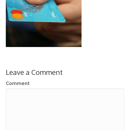
Leave a Comment
Comment