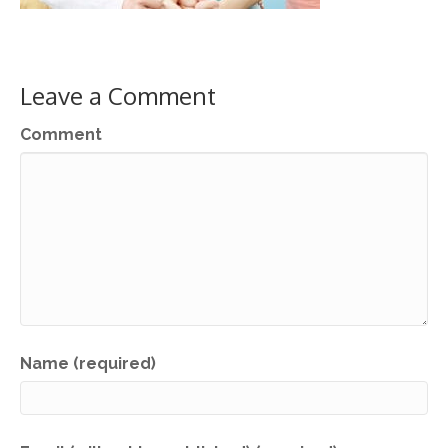
Leave a Comment
Comment
Name (required)