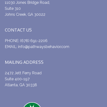
11030 Jones Bridge Road,
Suite 310
Johns Creek, GA 30022
CONTACT US
PHONE:
(678) 691-2206
EMAIL:
info@pathwaysbehavior.com
MAILING ADDRESS
2472 Jett Ferry Road
Suite 400-197
Atlanta, GA 30338