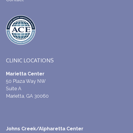
CLINIC LOCATIONS
Marietta Center
50 Plaza Way NW
Suite A
Marietta, GA 30060
Johns Creek/Alpharetta Center