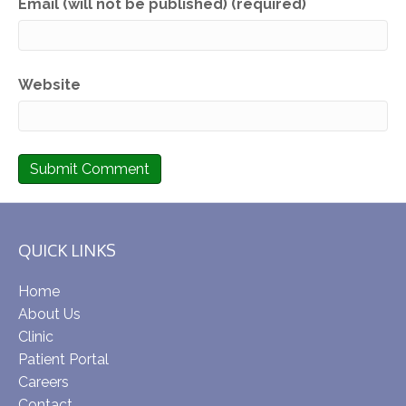
Email (will not be published) (required)
Website
QUICK LINKS
Home
About Us
Clinic
Patient Portal
Careers
Contact