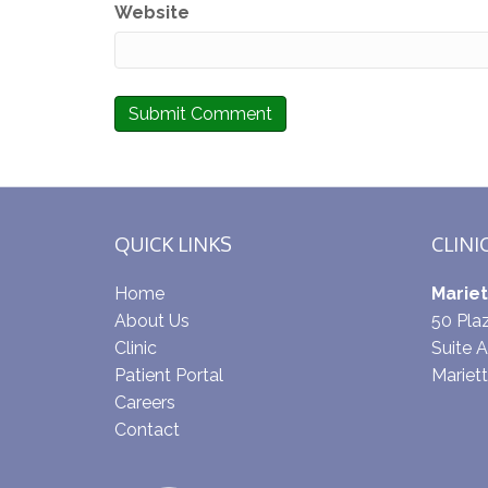
Website
QUICK LINKS
CLINI
Home
Mariet
About Us
50 Pl
Clinic
Suite A
Patient Portal
Mariet
Careers
Contact