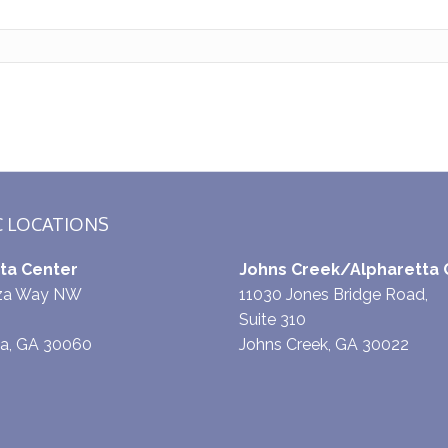
C LOCATIONS
ta Center
Johns Creek/Alpharetta 
aza Way NW
11030 Jones Bridge Road,
Suite 310
ta, GA 30060
Johns Creek, GA 30022