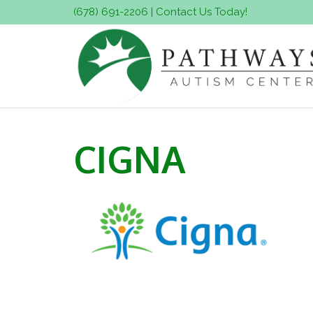
(678) 691-2206
|
Contact Us Today!
CIGNA