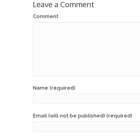
Leave a Comment
Comment
Name (required)
Email (will not be published) (required)