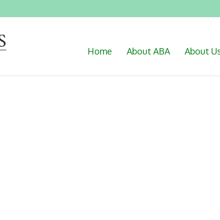
Home
About ABA
About U