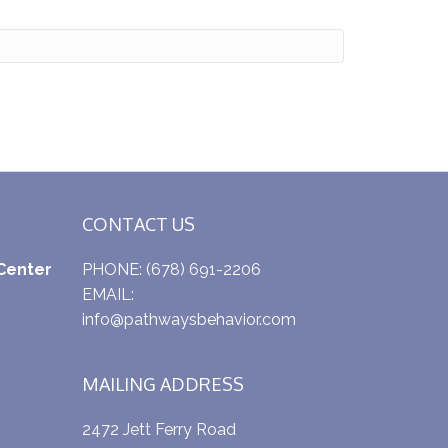
CONTACT US
Center
PHONE:
(678) 691-2206
EMAIL:
info@pathwaysbehavior.com
MAILING ADDRESS
2472 Jett Ferry Road