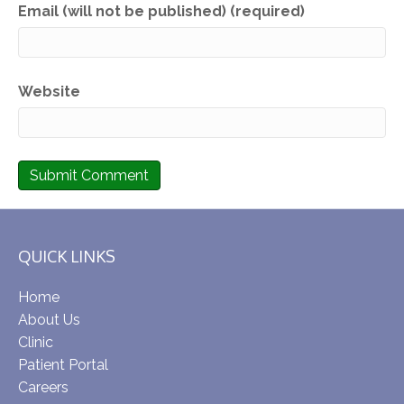
Email (will not be published) (required)
Website
QUICK LINKS
Home
About Us
Clinic
Patient Portal
Careers