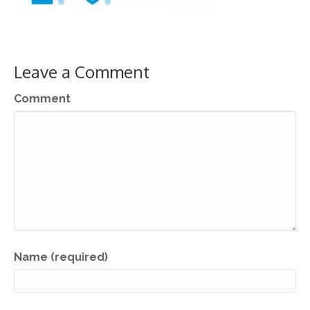
Leave a Comment
Comment
Name (required)