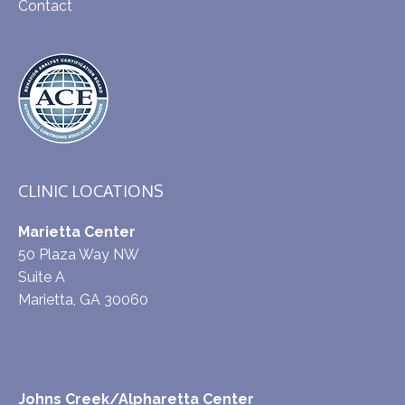
Contact
CLINIC LOCATIONS
Marietta Center
50 Plaza Way NW
Suite A
Marietta, GA 30060
Johns Creek/Alpharetta Center