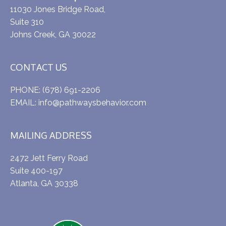
11030 Jones Bridge Road,
Suite 310
Johns Creek, GA 30022
CONTACT US
PHONE:
(678) 691-2206
EMAIL:
info@pathwaysbehavior.com
MAILING ADDRESS
2472 Jett Ferry Road
Suite 400-197
Atlanta, GA 30338