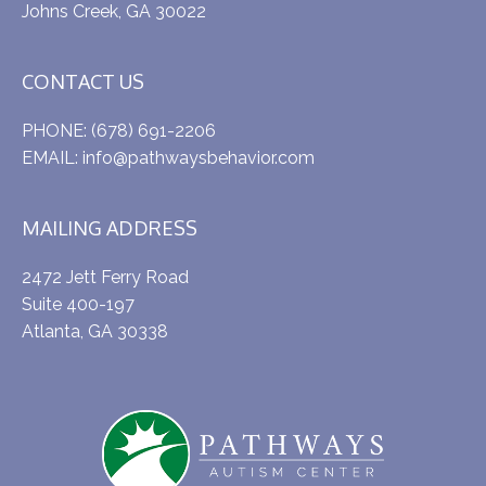
Johns Creek, GA 30022
CONTACT US
PHONE:
(678) 691-2206
EMAIL:
info@pathwaysbehavior.com
MAILING ADDRESS
2472 Jett Ferry Road
Suite 400-197
Atlanta, GA 30338