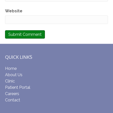
Website
QUICK LINKS
Home
About Us
Clinic
Patient Portal
Careers
Contact