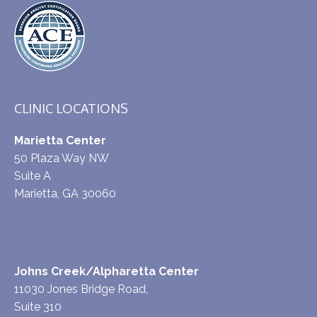
CLINIC LOCATIONS
Marietta Center
50 Plaza Way NW
Suite A
Marietta, GA 30060
Johns Creek/Alpharetta Center
11030 Jones Bridge Road,
Suite 310