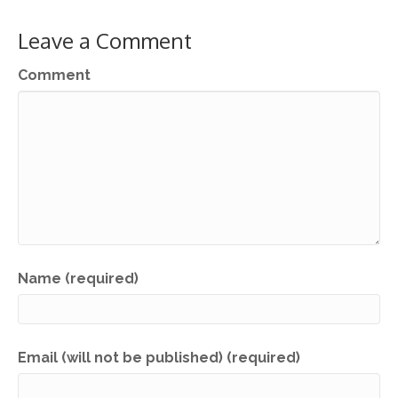
Leave a Comment
Comment
Name (required)
Email (will not be published) (required)