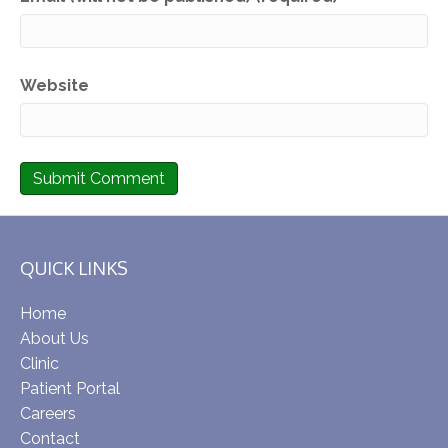
Website
QUICK LINKS
Home
About Us
Clinic
Patient Portal
Careers
Contact