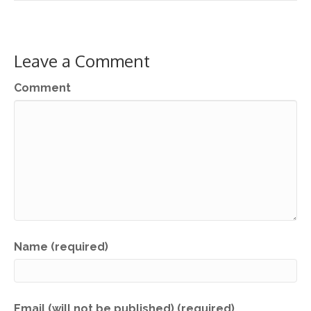
Leave a Comment
Comment
Name (required)
Email (will not be published) (required)