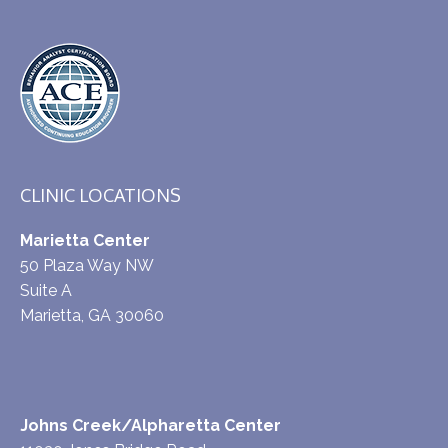
CLINIC LOCATIONS
Marietta Center
50 Plaza Way NW
Suite A
Marietta, GA 30060
Johns Creek/Alpharetta Center