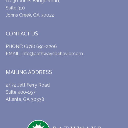
11030 Jones Bridge Road,
Suite 310
Johns Creek, GA 30022
CONTACT US
PHONE:
(678) 691-2206
EMAIL:
info@pathwaysbehavior.com
MAILING ADDRESS
2472 Jett Ferry Road
Suite 400-197
Atlanta, GA 30338