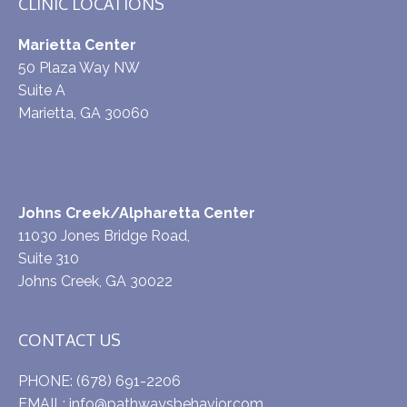
CLINIC LOCATIONS
Marietta Center
50 Plaza Way NW
Suite A
Marietta, GA 30060
Johns Creek/Alpharetta Center
11030 Jones Bridge Road,
Suite 310
Johns Creek, GA 30022
CONTACT US
PHONE:
(678) 691-2206
EMAIL:
info@pathwaysbehavior.com