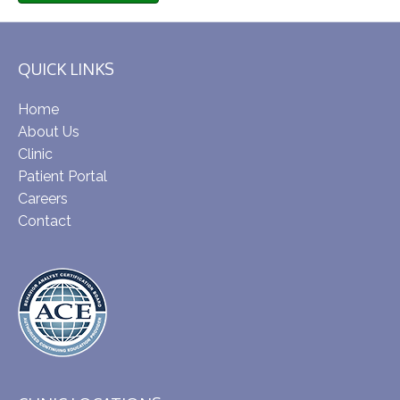
QUICK LINKS
Home
About Us
Clinic
Patient Portal
Careers
Contact