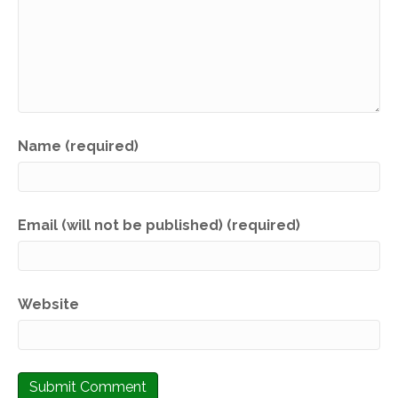
Name (required)
Email (will not be published) (required)
Website