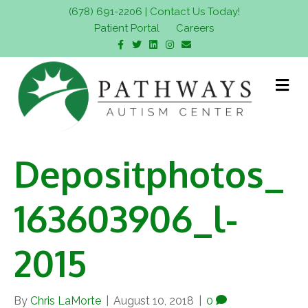
(678) 691-2206
|
Contact Us Today!
Patient Portal
Careers
F
T
L
I
E
a
w
i
n
m
c
i
n
s
a
e
t
k
t
i
b
t
e
a
l
M
o
e
d
g
e
o
r
i
r
n
k
n
a
m
u
Depositphotos_
163603906_l-
2015
By
Chris LaMorte
|
August 10, 2018
|
0