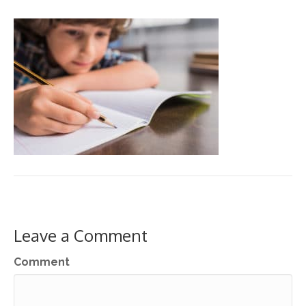
Leave a Comment
Comment