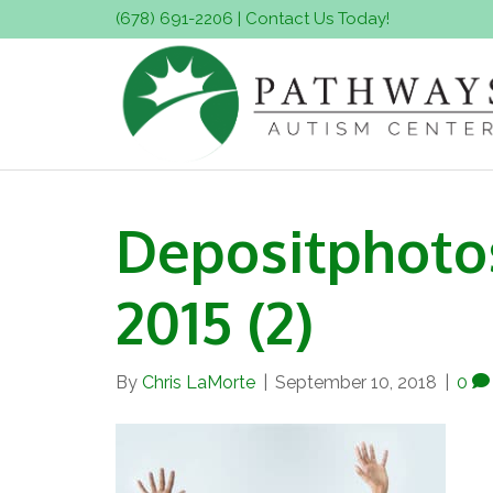
(678) 691-2206
|
Contact Us Today!
Depositphoto
2015 (2)
By
Chris LaMorte
|
September 10, 2018
|
0