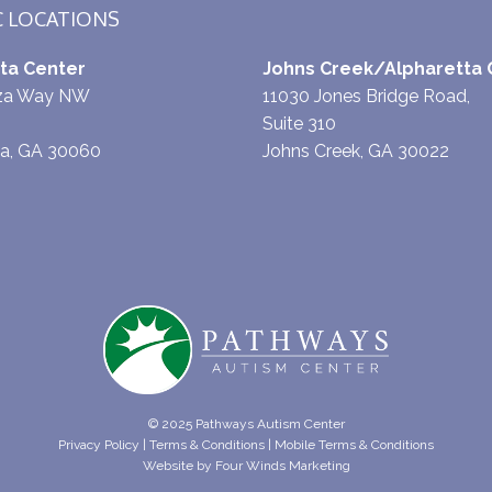
C LOCATIONS
ta Center
Johns Creek/Alpharetta 
aza Way NW
11030 Jones Bridge Road,
Suite 310
ta, GA 30060
Johns Creek, GA 30022
© 2025 Pathways Autism Center
Privacy Policy
|
Terms & Conditions
|
Mobile Terms & Conditions
Website by
Four Winds Marketing