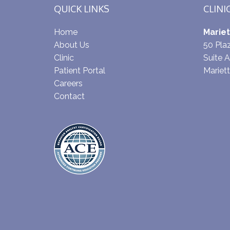
QUICK LINKS
CLINI
Home
Mariet
About Us
50 Pl
Clinic
Suite A
Patient Portal
Mariet
Careers
Contact