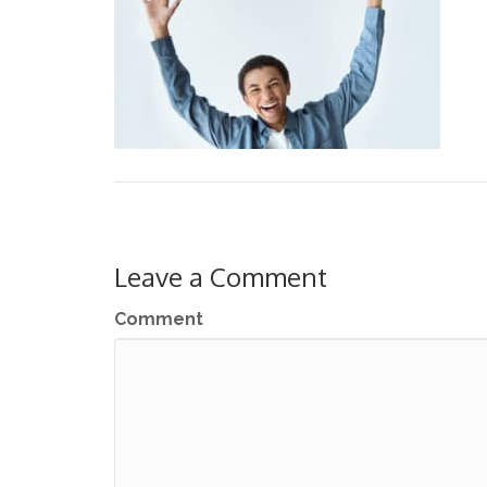
Leave a Comment
Comment