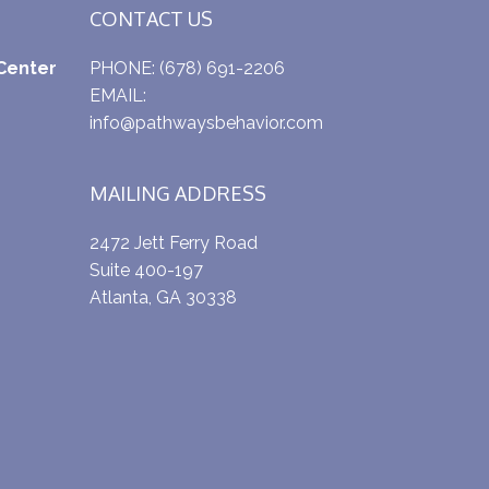
CONTACT US
Center
PHONE:
(678) 691-2206
EMAIL:
info@pathwaysbehavior.com
MAILING ADDRESS
2472 Jett Ferry Road
Suite 400-197
Atlanta, GA 30338