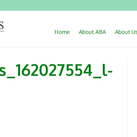
Home
About ABA
About U
s_162027554_l-