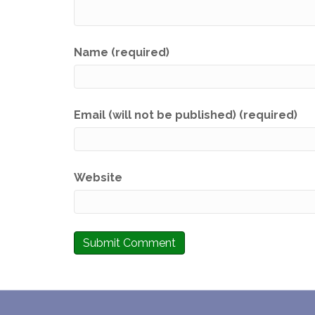
Name (required)
Email (will not be published) (required)
Website