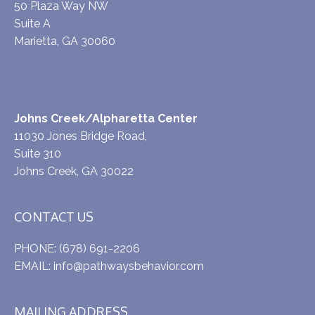
50 Plaza Way NW
Suite A
Marietta, GA 30060
Johns Creek/Alpharetta Center
11030 Jones Bridge Road,
Suite 310
Johns Creek, GA 30022
CONTACT US
PHONE:
(678) 691-2206
EMAIL:
info@pathwaysbehavior.com
MAILING ADDRESS