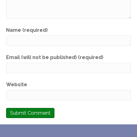
Name (required)
Email (will not be published) (required)
Website