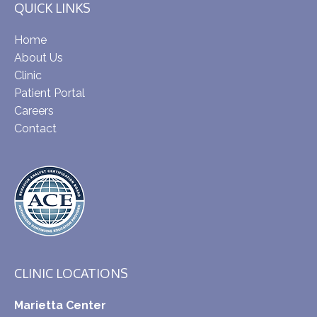
QUICK LINKS
Home
About Us
Clinic
Patient Portal
Careers
Contact
CLINIC LOCATIONS
Marietta Center