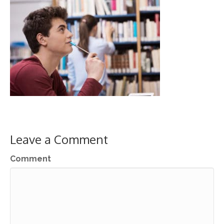
Leave a Comment
Comment