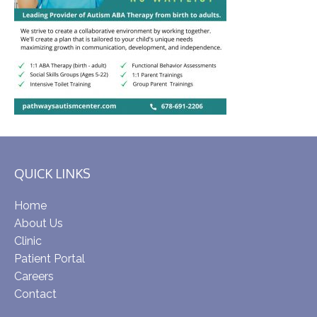
QUICK LINKS
Home
About Us
Clinic
Patient Portal
Careers
Contact