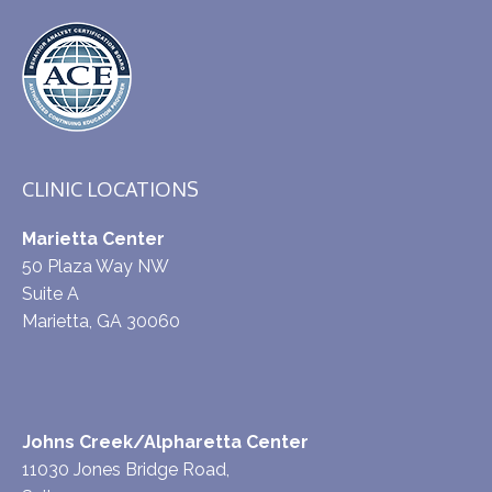
CLINIC LOCATIONS
Marietta Center
50 Plaza Way NW
Suite A
Marietta, GA 30060
Johns Creek/Alpharetta Center
11030 Jones Bridge Road,