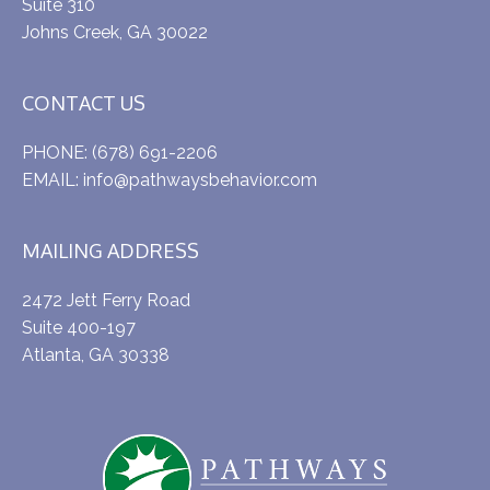
Suite 310
Johns Creek, GA 30022
CONTACT US
PHONE:
(678) 691-2206
EMAIL:
info@pathwaysbehavior.com
MAILING ADDRESS
2472 Jett Ferry Road
Suite 400-197
Atlanta, GA 30338