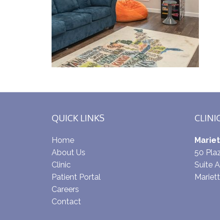
QUICK LINKS
CLINI
Home
Mariet
About Us
50 Pl
Clinic
Suite A
Patient Portal
Mariet
Careers
Contact