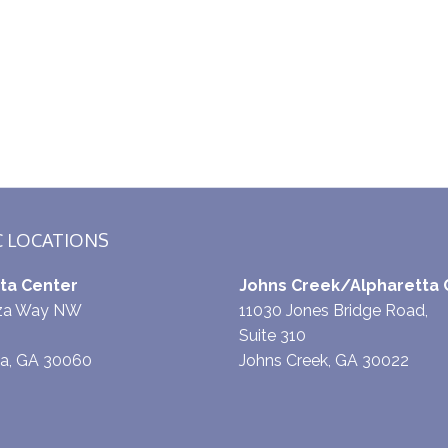
C LOCATIONS
ta Center
Johns Creek/Alpharetta 
aza Way NW
11030 Jones Bridge Road,
Suite 310
ta, GA 30060
Johns Creek, GA 30022