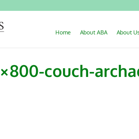
Home
About ABA
About U
0×800-couch-archa