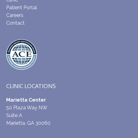
Patient Portal
Careers
Contact
CLINIC LOCATIONS
Marietta Center
50 Plaza Way NW
Suite A
Marietta, GA 30060