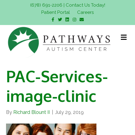
(678) 691-2206
|
Contact Us Today!
Patient Portal
Careers
F
T
L
I
E
a
w
i
n
m
c
i
n
s
a
e
t
k
t
i
b
t
e
a
l
M
o
e
d
g
e
o
r
i
r
n
k
n
a
m
u
PAC-Services-
image-clinic
By
Richard Blount II
|
July 29, 2019