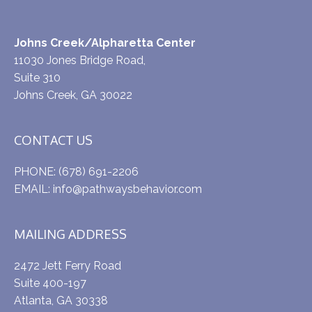
Johns Creek/Alpharetta Center
11030 Jones Bridge Road,
Suite 310
Johns Creek, GA 30022
CONTACT US
PHONE:
(678) 691-2206
EMAIL:
info@pathwaysbehavior.com
MAILING ADDRESS
2472 Jett Ferry Road
Suite 400-197
Atlanta, GA 30338