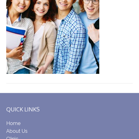
QUICK LINKS
Home
About Us
Clinic