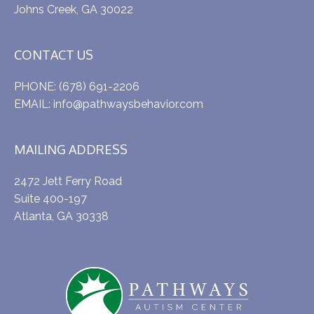
Johns Creek, GA 30022
CONTACT US
PHONE:
(678) 691-2206
EMAIL:
info@pathwaysbehavior.com
MAILING ADDRESS
2472 Jett Ferry Road
Suite 400-197
Atlanta, GA 30338