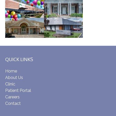
QUICK LINKS
Home
About Us
Clinic
Patient Portal
Careers
Contact