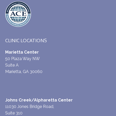
CLINIC LOCATIONS
Marietta Center
50 Plaza Way NW
Suite A
Marietta, GA 30060
Johns Creek/Alpharetta Center
11030 Jones Bridge Road,
Suite 310