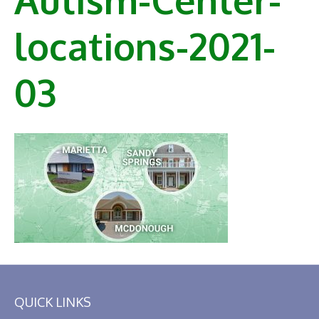
locations-2021-
03
QUICK LINKS