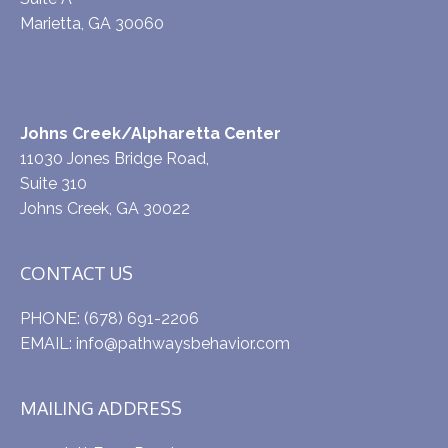
Marietta, GA 30060
Johns Creek/Alpharetta Center
11030 Jones Bridge Road,
Suite 310
Johns Creek, GA 30022
CONTACT US
PHONE:
(678) 691-2206
EMAIL:
info@pathwaysbehavior.com
MAILING ADDRESS