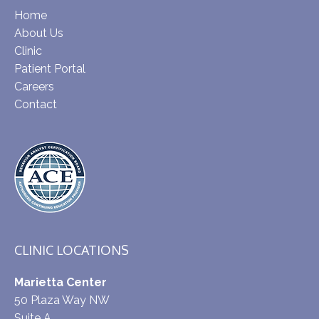
Home
About Us
Clinic
Patient Portal
Careers
Contact
CLINIC LOCATIONS
Marietta Center
50 Plaza Way NW
Suite A