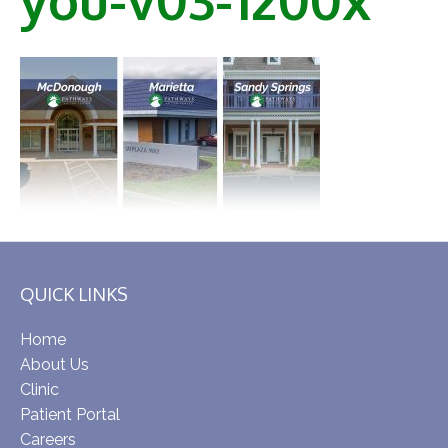
QUICK LINKS
Home
About Us
Clinic
Patient Portal
Careers