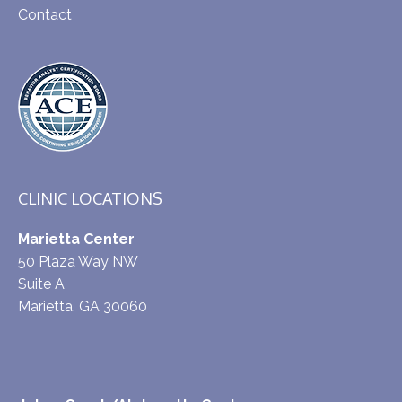
Contact
CLINIC LOCATIONS
Marietta Center
50 Plaza Way NW
Suite A
Marietta, GA 30060