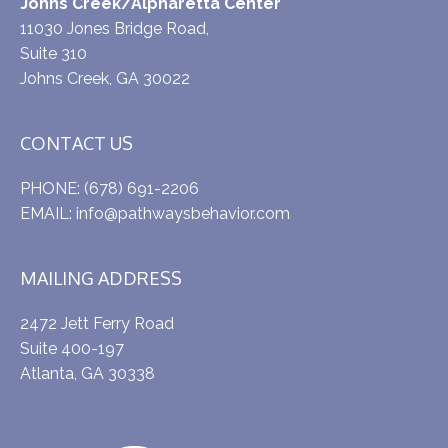
Johns Creek/Alpharetta Center
11030 Jones Bridge Road,
Suite 310
Johns Creek, GA 30022
CONTACT US
PHONE:
(678) 691-2206
EMAIL:
info@pathwaysbehavior.com
MAILING ADDRESS
2472 Jett Ferry Road
Suite 400-197
Atlanta, GA 30338