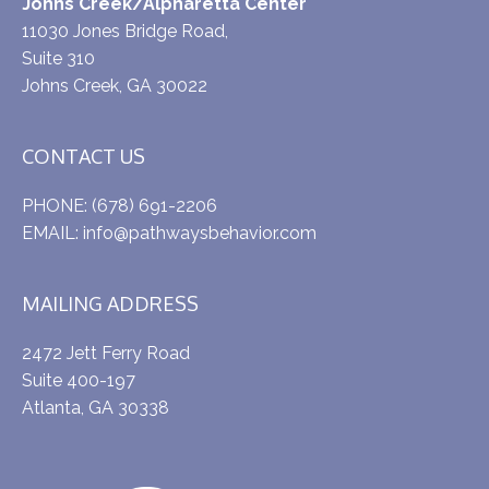
Johns Creek/Alpharetta Center
11030 Jones Bridge Road,
Suite 310
Johns Creek, GA 30022
CONTACT US
PHONE:
(678) 691-2206
EMAIL:
info@pathwaysbehavior.com
MAILING ADDRESS
2472 Jett Ferry Road
Suite 400-197
Atlanta, GA 30338