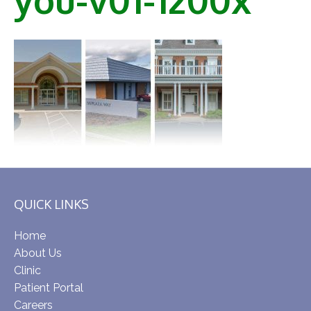
QUICK LINKS
Home
About Us
Clinic
Patient Portal
Careers