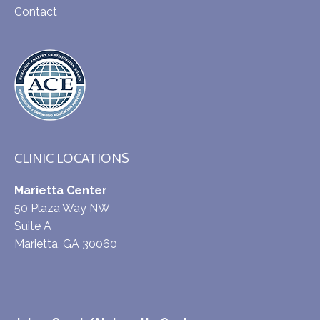
Contact
CLINIC LOCATIONS
Marietta Center
50 Plaza Way NW
Suite A
Marietta, GA 30060